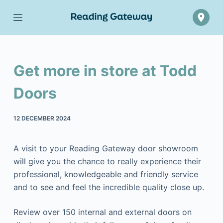
Skip
to
content
Get more in store at Todd
Doors
12 DECEMBER 2024
A visit to your Reading Gateway door showroom
will give you the chance to really experience their
professional, knowledgeable and friendly service
and to see and feel the incredible quality close up.
Review over 150 internal and external doors on