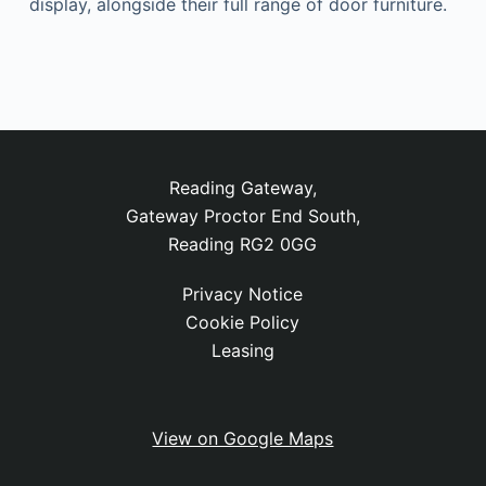
display, alongside their full range of door furniture.
Reading Gateway,
Gateway Proctor End South,
Reading RG2 0GG
Privacy Notice
Cookie Policy
Leasing
View on Google Maps